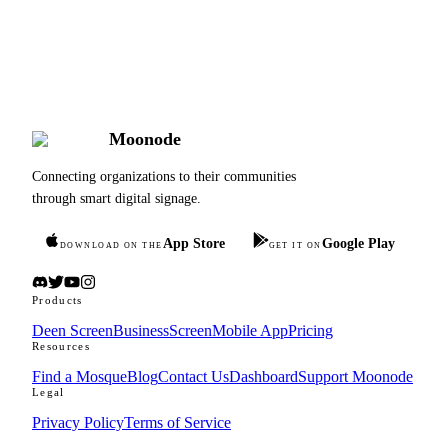
Rating
10+
Countries
Moonode
Connecting organizations to their communities
through smart digital signage.
App Store
Google Play
DOWNLOAD ON THE
GET IT ON
Products
Deen Screen
BusinessScreen
Mobile App
Pricing
Resources
Find a Mosque
Blog
Contact Us
Dashboard
Support Moonode
Legal
Privacy Policy
Terms of Service