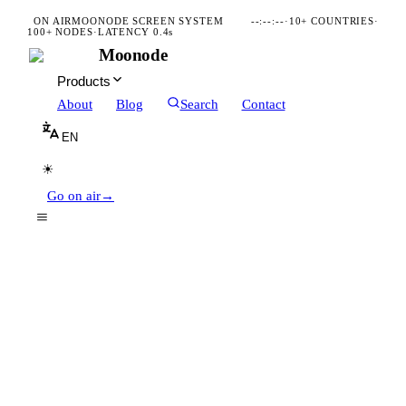
ON AIR
MOONODE SCREEN SYSTEM
--:--:--
·
10+ COUNTRIES
·
100+ NODES
·
LATENCY 0.4s
Moonode
Products
About
Blog
Search
Contact
EN
☀
Go on air
→
Follow organizations you care about
Stay updated with posts & events
Discover local organizations
Find nearby organizations
App Store
Google Play
DOWNLOAD ON THE
GET IT ON
SCAN · MOONODE.COM/QR